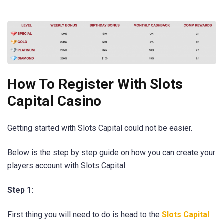
How To Register With Slots
Capital Casino
Getting started with Slots Capital could not be easier.
Below is the step by step guide on how you can create your
players account with Slots Capital:
Step 1:
First thing you will need to do is head to the
Slots Capital