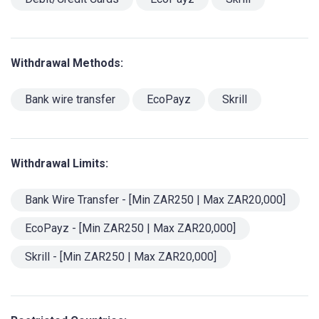
Withdrawal Methods:
Bank wire transfer
EcoPayz
Skrill
Withdrawal Limits:
Bank Wire Transfer - [Min ZAR250 | Max ZAR20,000]
EcoPayz - [Min ZAR250 | Max ZAR20,000]
Skrill - [Min ZAR250 | Max ZAR20,000]