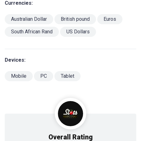
Currencies:
Australian Dollar
British pound
Euros
South African Rand
US Dollars
Devices:
Mobile
PC
Tablet
Overall Rating