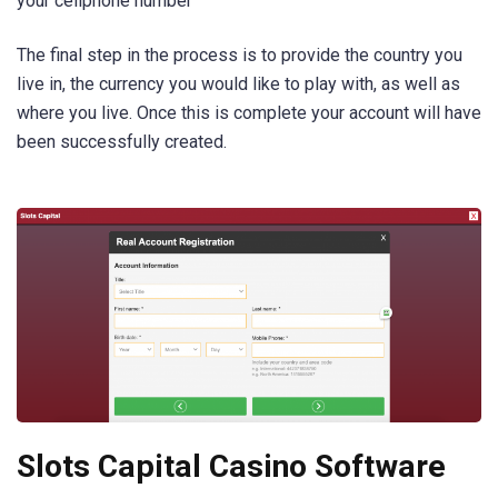
your cellphone number
The final step in the process is to provide the country you
live in, the currency you would like to play with, as well as
where you live. Once this is complete your account will have
been successfully created.
Slots Capital Casino Software