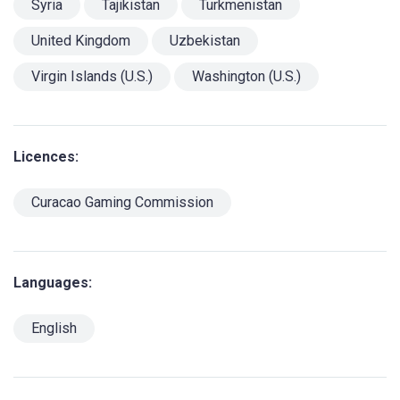
Syria
Tajikistan
Turkmenistan
United Kingdom
Uzbekistan
Virgin Islands (U.S.)
Washington (U.S.)
Licences:
Curacao Gaming Commission
Languages:
English