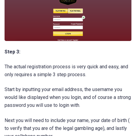
Step 3:
The actual registration process is very quick and easy, and
only requires a simple 3 step process.
Start by inputting your email address, the username you
would like displayed when you login, and of course a strong
password you will use to login with.
Next you will need to include your name, your date of birth (
to verify that you are of the legal gambling age), and lastly