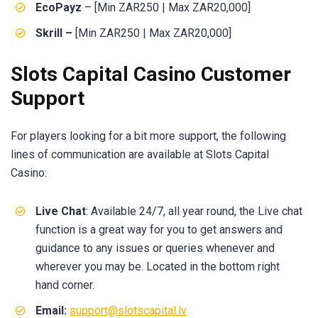
EcoPayz
– [Min ZAR250 | Max ZAR20,000]
Skrill –
[Min ZAR250 | Max ZAR20,000]
Slots Capital Casino Customer
Support
For players looking for a bit more support, the following
lines of communication are available at Slots Capital
Casino:
Live Chat
: Available 24/7, all year round, the Live chat
function is a great way for you to get answers and
guidance to any issues or queries whenever and
wherever you may be. Located in the bottom right
hand corner.
Email:
support@slotscapital.lv