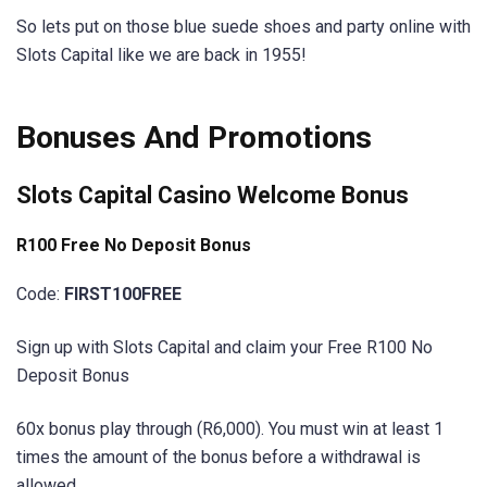
So lets put on those blue suede shoes and party online with
Slots Capital like we are back in 1955!
Bonuses And Promotions
Slots Capital Casino Welcome Bonus
R100 Free No Deposit Bonus
Code:
FIRST100FREE
Sign up with Slots Capital and claim your Free R100 No
Deposit Bonus
60x bonus play through (R6,000). You must win at least 1
times the amount of the bonus before a withdrawal is
allowed.