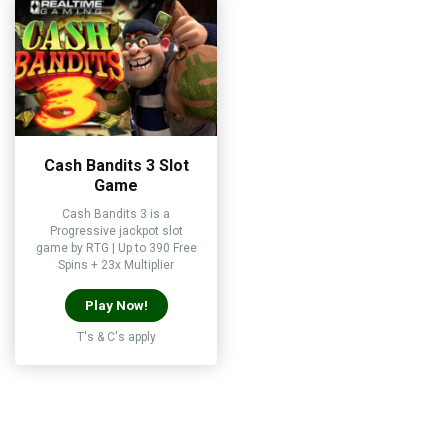
Cash Bandits 3 Slot
Game
Cash Bandits 3 is a
Progressive jackpot slot
game by RTG | Up to 390 Free
Spins + 23x Multiplier
Play Now!
T's & C's apply