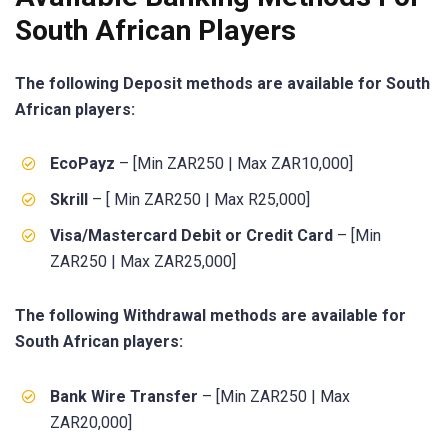
South African
Players
The following Deposit methods are available for South
African players:
EcoPayz
– [Min ZAR250 | Max ZAR10,000]
Skrill
– [ Min ZAR250 | Max R25,000]
Visa/Mastercard Debit or Credit Card
– [Min
ZAR250 | Max ZAR25,000]
The following Withdrawal methods are available for
South African players:
Bank Wire Transfer
– [Min ZAR250 | Max
ZAR20,000]