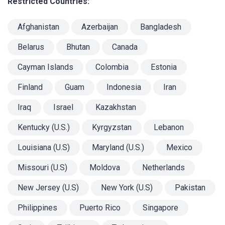
Restricted Countries:
Afghanistan
Azerbaijan
Bangladesh
Belarus
Bhutan
Canada
Cayman Islands
Colombia
Estonia
Finland
Guam
Indonesia
Iran
Iraq
Israel
Kazakhstan
Kentucky (U.S.)
Kyrgyzstan
Lebanon
Louisiana (U.S)
Maryland (U.S.)
Mexico
Missouri (U.S)
Moldova
Netherlands
New Jersey (U.S)
New York (U.S)
Pakistan
Philippines
Puerto Rico
Singapore