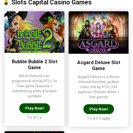
Slots Capital Casino Games
Bubble Bubble 2 Slot
Asgard Deluxe Slot
Game
Game
Witch themed non-
Asgard Deluxe is a Norse-
progressive slot by RTG | 3x
themed Random jackpot
Free game features +
video slot by RTG | 243
Substituting wilds & Scatter
paylines | Radom Wilds +
symbols
free games
Play Now!
Play Now!
T's & C's
T's & C's apply