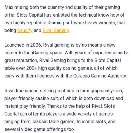
Maximising both the quantity and quality of their gaming
offer, Slots Capital has enlisted the technical know how of
two highly reputable iGaming software heavy weights, that
being
Saucify
and
Rival Gaming
.
Launched in 2006, Rival gaming is by no means a new
comer to the iGaming space. With years of experience and a
great reputation, Rival Gaming brings to the Slots Capital
table over 200+ high quality casino games, all of which
carry with them licences with the Curacao Gaming Authority.
Rival true unique selling point lies in their graphically-rich,
player friendly casino suit, of which is both download and
instant play friendly. Thanks to the help of Rival, Slots
Capital can offer its players a wide variety of games
ranging from, classic table games, to iconic slots, and
several video game offerings too.