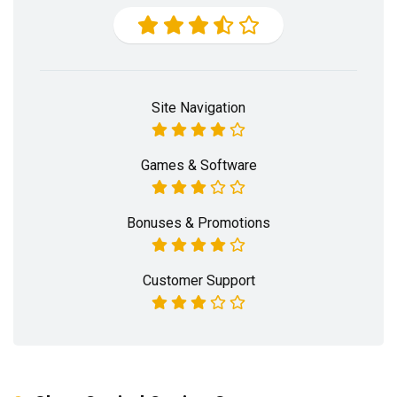
Site Navigation
Games & Software
Bonuses & Promotions
Customer Support