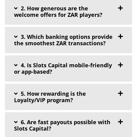
2. How generous are the
welcome offers for ZAR players?
3. Which banking options provide
the smoothest ZAR transactions?
4. Is Slots Capital mobile-friendly
or app-based?
5. How rewarding is the
Loyalty/VIP program?
6. Are fast payouts possible with
Slots Capital?