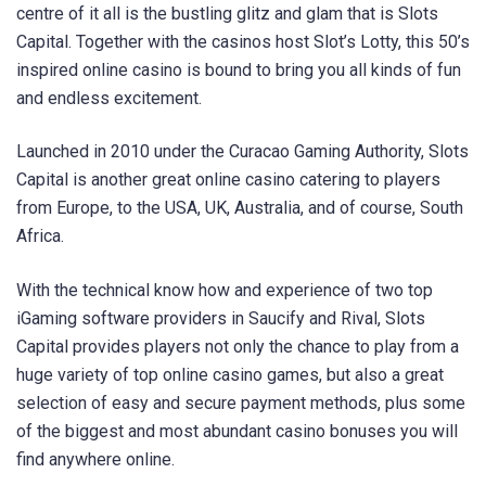
centre of it all is the bustling glitz and glam that is Slots
Capital. Together with the casinos host Slot’s Lotty, this 50’s
inspired online casino is bound to bring you all kinds of fun
and endless excitement.
Launched in 2010 under the Curacao Gaming Authority, Slots
Capital is another great online casino catering to players
from Europe, to the USA, UK, Australia, and of course, South
Africa.
With the technical know how and experience of two top
iGaming software providers in Saucify and Rival, Slots
Capital provides players not only the chance to play from a
huge variety of top online casino games, but also a great
selection of easy and secure payment methods, plus some
of the biggest and most abundant casino bonuses you will
find anywhere online.