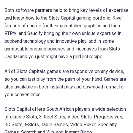
Both software partners help to bring key levels of expertise
and know-how to the Slots Capital gaming portfolio. Rival
famous of course for their unmatched graphics and high
RTP%, and Saucify bringing their own unique expertise in
backend technology and innovative play, add in some
unmissable ongoing bonuses and incentives from Slots
Capital and you just might have a perfect recipe.
All of Slots Capitals games are responsive on any device,
so you can just play from the palm of your hand. Games are
also available in both instant play and download format for
your convenience.
Slots Capital offers South African players a wide selection
of classic Slots, 3-Reel Slots, Video Slots, Progressives,
3D Slots, I-Slots, Table Games, Video Poker, Specialty
Games, Scratch and Win, and Instant Bingo.