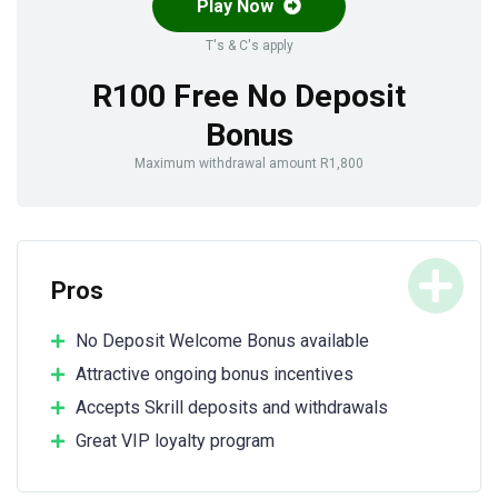
Play Now
T's & C's apply
R100 Free No Deposit
Bonus
Maximum withdrawal amount R1,800
Pros
No Deposit Welcome Bonus available
Attractive ongoing bonus incentives
Accepts Skrill deposits and withdrawals
Great VIP loyalty program