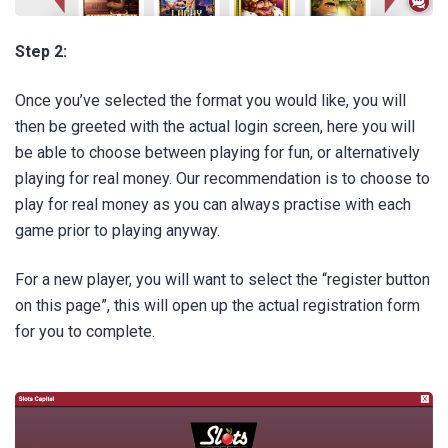
Step 2:
Once you’ve selected the format you would like, you will
then be greeted with the actual login screen, here you will
be able to choose between playing for fun, or alternatively
playing for real money. Our recommendation is to choose to
play for real money as you can always practise with each
game prior to playing anyway.
For a new player, you will want to select the “register button
on this page”, this will open up the actual registration form
for you to complete.