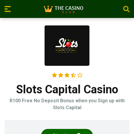
Slots Capital Casino
R100 Free No Deposit Bonus when you Sign up with
Slots Capital