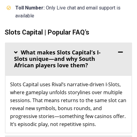
Toll Number:
Only Live chat and email support is
available
Slots Capital | Popular FAQ’s
What makes Slots Capital’s I-
Slots unique—and why South
African players love them?
Slots Capital uses Rival’s narrative-driven I-Slots,
where gameplay unfolds storylines over multiple
sessions. That means returns to the same slot can
reveal new symbols, bonus rounds, and
progressive stories—something few casinos offer.
It’s episodic play, not repetitive spins.