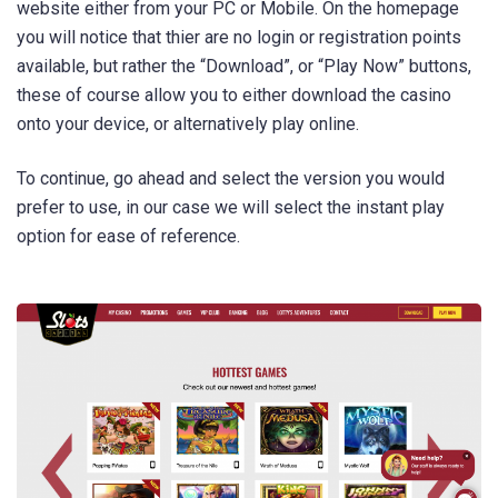
website either from your PC or Mobile. On the homepage
you will notice that thier are no login or registration points
available, but rather the “Download”, or “Play Now” buttons,
these of course allow you to either download the casino
onto your device, or alternatively play online.
To continue, go ahead and select the version you would
prefer to use, in our case we will select the instant play
option for ease of reference.