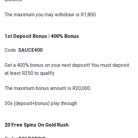
The maximum you may withdraw is R1,800
1st Deposit Bonus | 400% Bonus
Code:
SAUCE400
Get a 400% bonus on your next deposit! You must deposit
at least R250 to qualify.
The maximum bonus amount is R20,000.
30x (deposit+bonus) play through
20 Free Spins On Gold Rush