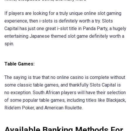
If players are looking for a truly unique online slot gaming
experience, then i-slots is definitely worth a try. Slots
Capital has just one great i-slot title in Panda Party, a hugely
entertaining Japanese themed slot game definitely worth a
spin.
Table Games:
The saying is true that no online casino is complete without
some classic table games, and thankfully Slots Capital is
no exception. South African players will have their selection
of some popular table games, including titles like Blackjack,
Ride’em Poker, and American Roulette.
Available Banking Methods For