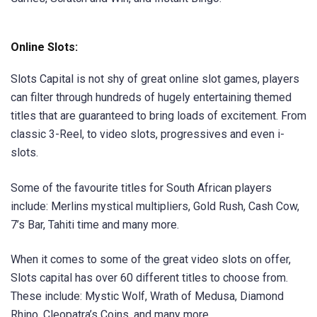
Online Slots
:
Slots Capital is not shy of great online slot games, players
can filter through hundreds of hugely entertaining themed
titles that are guaranteed to bring loads of excitement. From
classic 3-Reel, to video slots, progressives and even i-
slots.
Some of the favourite titles for South African players
include: Merlins mystical multipliers, Gold Rush, Cash Cow,
7’s Bar, Tahiti time and many more.
When it comes to some of the great video slots on offer,
Slots capital has over 60 different titles to choose from.
These include: Mystic Wolf, Wrath of Medusa, Diamond
Rhino, Cleopatra’s Coins, and many more