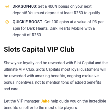
DRAGON400:
Get a 400% bonus on your next
deposit! You must deposit at least R250 to qualify
QUICKIE BOOST:
Get 100 spins at a value of R3 per
spin for Dark Hearts, Dark Hearts Mobile with a
deposit of R250
Slots Capital VIP Club
Show your loyalty and be rewarded with Slot Capital and the
ultimate VIP Club. Slots Capitals most loyal customers will
be rewarded with amazing benefits, ongoing exclusive
bonus incentives, not to mention tons of added benefits
and care.
Let the VIP manager
Jake
help guide you on the incredible
benefits on offer to the most elite players.