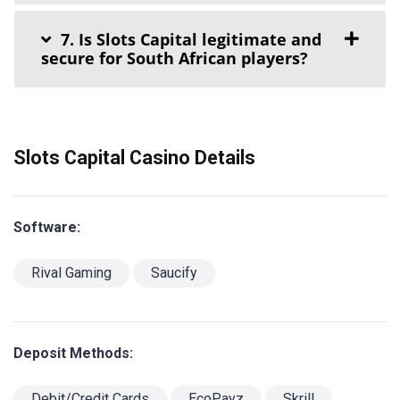
7. Is Slots Capital legitimate and
secure for South African players?
Slots Capital Casino Details
Software:
Rival Gaming
Saucify
Deposit Methods:
Debit/Credit Cards
EcoPayz
Skrill