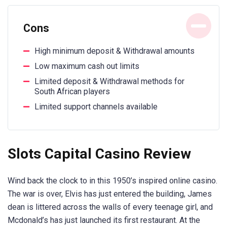
Cons
High minimum deposit & Withdrawal amounts
Low maximum cash out limits
Limited deposit & Withdrawal methods for
South African players
Limited support channels available
Slots Capital Casino Review
Wind back the clock to in this 1950’s inspired online casino.
The war is over, Elvis has just entered the building, James
dean is littered across the walls of every teenage girl, and
Mcdonald’s has just launched its first restaurant. At the