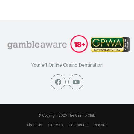
Your #1 Online Casino Destination
© Copyright 2025 The Casino Club.
About Us
Site Map
Contact Us
Register