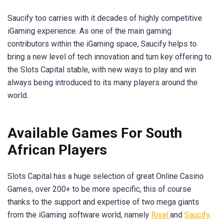
Saucify too carries with it decades of highly competitive
iGaming experience. As one of the main gaming
contributors within the iGaming space, Saucify helps to
bring a new level of tech innovation and turn key offering to
the Slots Capital stable, with new ways to play and win
always being introduced to its many players around the
world.
Available Games For South
African Player
s
Slots Capital has a huge selection of great Online Casino
Games, over 200+ to be more specific, this of course
thanks to the support and expertise of two mega giants
from the iGaming software world, namely
Rival
and
Saucify
.