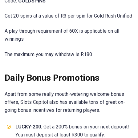
Code:
GOLDSPINS
Get 20 spins at a value of R3 per spin for Gold Rush Unified
A play through requirement of 60X is applicable on all
winnings
The maximum you may withdraw is R180
Daily Bonus Promotions
Apart from some really mouth-watering welcome bonus
offers, Slots Capitol also has available tons of great on-
going bonus incentives for returning players.
LUCKY-200:
Get a 200% bonus on your next deposit!
You must deposit at least R300 to qualify.