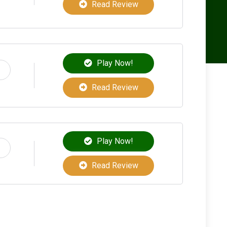
Read Review
Play Now!
0
Read Review
Play Now!
5
Read Review