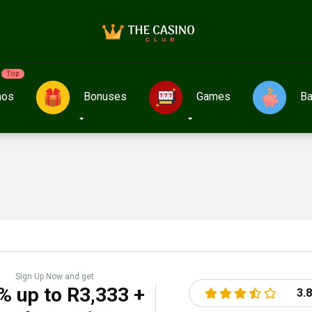
nos
Bonuses
Games
Ba
Sign Up Now and get
% up to R3,333 +
3.