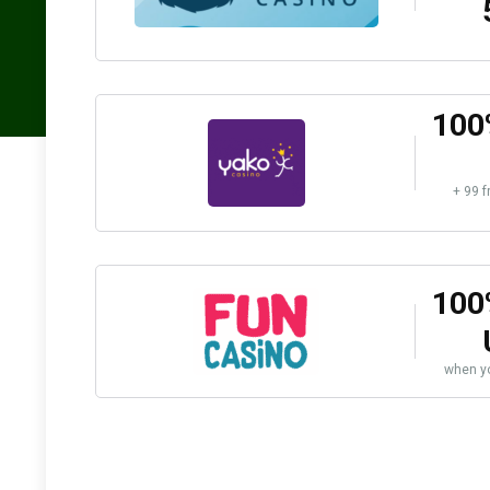
100
+ 99 f
100
when yo