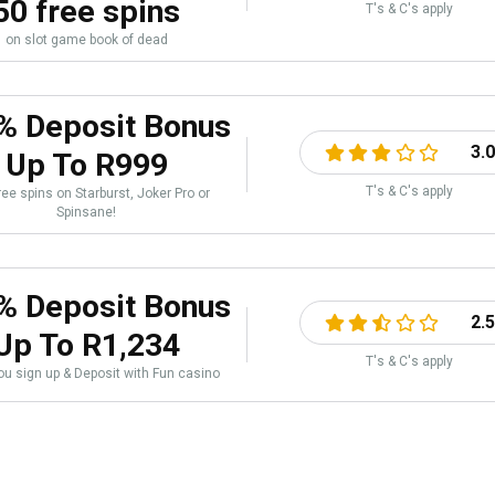
50 free spins
T's & C's apply
on slot game book of dead
% Deposit Bonus
3.
Up To R999
T's & C's apply
ree spins on Starburst, Joker Pro or
Spinsane!
% Deposit Bonus
2.
Up To R1,234
T's & C's apply
u sign up & Deposit with Fun casino