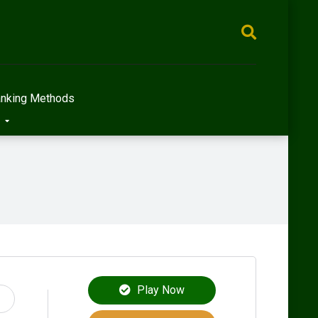
nking Methods
Play Now
8