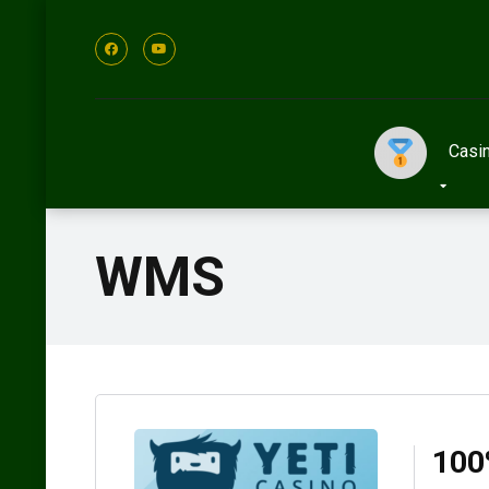
Casi
WMS
100